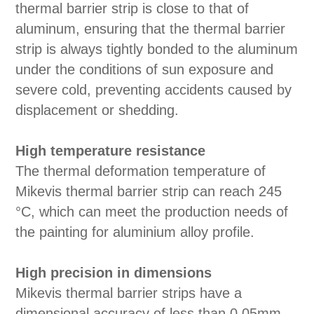
thermal barrier strip is close to that of
aluminum, ensuring that the thermal barrier
strip is always tightly bonded to the aluminum
under the conditions of sun exposure and
severe cold, preventing accidents caused by
displacement or shedding.
High temperature resistance
The thermal deformation temperature of
Mikevis thermal barrier strip can reach 245
°C, which can meet the production needs of
the painting for aluminium alloy profile.
High precision in dimensions
Mikevis thermal barrier strips have a
dimensional accuracy of less than 0.05mm,