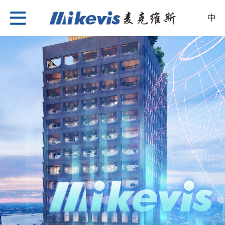
中
Nylon Insulation Strip
About Us
News
Products
Case
Recruitment
Contact Us