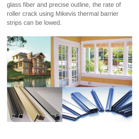
glass fiber and precise outline, the rate of
roller crack using Mikevis thermal barrier
strips can be lowed.