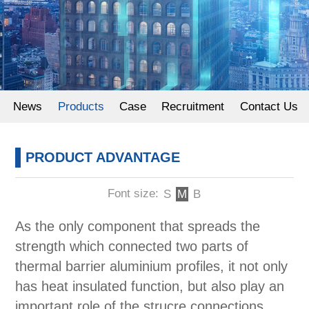
Powder Coating
News
Products
Case
Recruitment
Contact Us
PRODUCT ADVANTAGE
Font size:
S
M
B
As the only component that spreads the
strength which connected two parts of
thermal barrier aluminium profiles, it not only
has heat insulated function, but also play an
important role of the strucre connections.