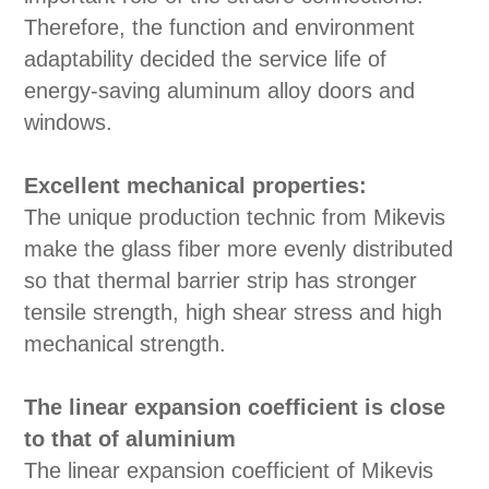
Therefore, the function and environment
adaptability decided the service life of
energy-saving aluminum alloy doors and
windows.
Excellent mechanical properties:
The unique production technic from Mikevis
make the glass fiber more evenly distributed
so that thermal barrier strip has stronger
tensile strength, high shear stress and high
mechanical strength.
The linear expansion coefficient is close
to that of aluminium
The linear expansion coefficient of Mikevis