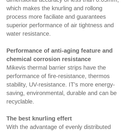
which makes the knurling and rollong
process more faciliate and guarantees
superior performance of air tightness and
water resistance.
Performance of anti-aging feature and
chemical corrosion resistance
Mikevis thermal barrier strips have the
performance of fire-resistance, thermos
stability, UV-resistance. IT's more energy-
saving, environmental, durable and can be
recyclable.
The best knurling effert
With the advantage of evenly distributed