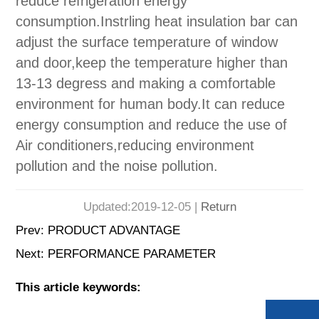
reduce refrigeration energy
consumption.Instrling heat insulation bar can
adjust the surface temperature of window
and door,keep the temperature higher than
13-13 degress and making a comfortable
environment for human body.It can reduce
energy consumption and reduce the use of
Air conditioners,reducing environment
pollution and the noise pollution.
Updated:2019-12-05 |
Return
Prev:
PRODUCT ADVANTAGE
Next:
PERFORMANCE PARAMETER
This article keywords: