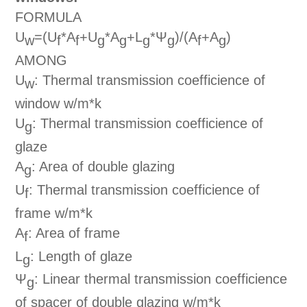
FORMULA
U
=(U
*A
+U
*A
+L
*Ψ
)/(A
+A
)
w
f
f
g
g
g
g
f
g
AMONG
U
: Thermal transmission coefficience of
w
window w/m*k
U
: Thermal transmission coefficience of
g
glaze
A
: Area of double glazing
g
U
: Thermal transmission coefficience of
f
frame w/m*k
A
: Area of frame
f
L
: Length of glaze
g
Ψ
: Linear thermal transmission coefficience
g
of spacer of double glazing w/m*k