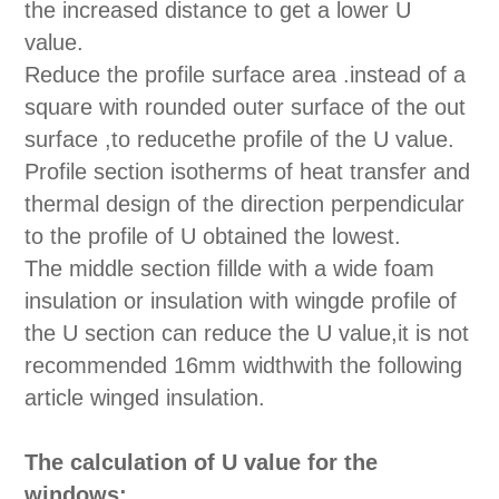
the increased distance to get a lower U
value.
Reduce the profile surface area .instead of a
square with rounded outer surface of the out
surface ,to reducethe profile of the U value.
Profile section isotherms of heat transfer and
thermal design of the direction perpendicular
to the profile of U obtained the lowest.
The middle section fillde with a wide foam
insulation or insulation with wingde profile of
the U section can reduce the U value,it is not
recommended 16mm widthwith the following
article winged insulation.
The calculation of U value for the
windows: