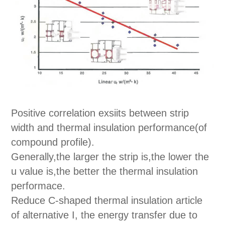
Positive correlation exsiits between strip
width and thermal insulation performance(of
compound profile).
Generally,the larger the strip is,the lower the
u value is,the better the thermal insulation
performace.
Reduce C-shaped thermal insulation article
of alternative I, the energy transfer due to