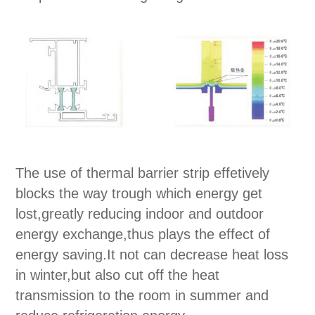
The use of thermal barrier strip effetively
blocks the way trough which energy get
lost,greatly reducing indoor and outdoor
energy exchange,thus plays the effect of
energy saving.It not can decrease heat loss
in winter,but also cut off the heat
transmission to the room in summer and