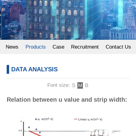
Powder Coating
News
Products
Case
Recruitment
Contact Us
DATA ANALYSIS
Font size:
S
M
B
Relation between u value and strip width: