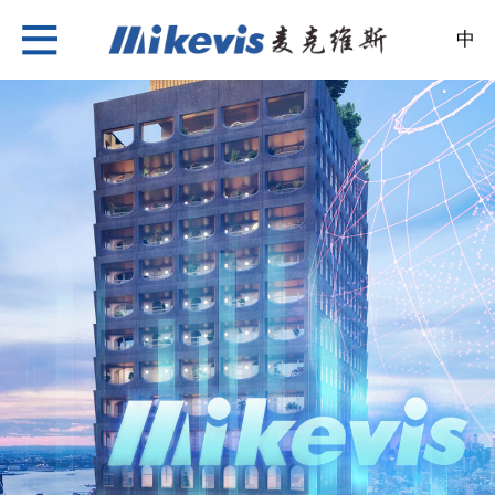
中
Nylon Insulation Strip
About Us
News
Products
Case
Recruitment
Contact Us