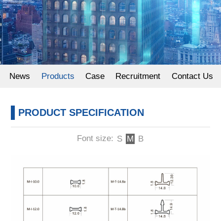
Powder Coating
News
Products
Case
Recruitment
Contact Us
PRODUCT SPECIFICATION
Font size:
S
M
B