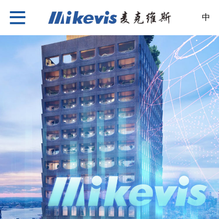
中
Nylon Insulation Strip
About Us
News
Products
Case
Recruitment
Contact Us